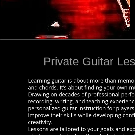
Private Guitar Le
Learning guitar is about more than memor
and chords. It's about finding your own mu
Drawing on decades of professional perfo
recording, writing, and teaching experience
personalized guitar instruction for player
improve their skills while developing con
creativity.
Lessons are tailored to your goals and exp