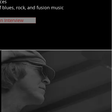
ces
f blues, rock, and fusion music
n Interview