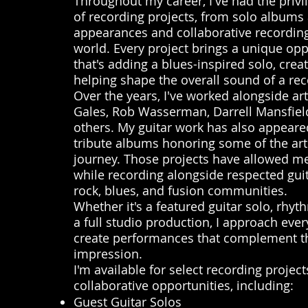
Throughout my career, I've had the privil
of recording projects, from solo albums 
appearances and collaborative recordin
world. Every project brings a unique opp
that's adding a blues-inspired solo, crea
helping shape the overall sound of a rec
Over the years, I've worked alongside ar
Gales, Rob Wasserman, Darrell Mansfiel
others. My guitar work has also appear
tribute albums honoring some of the ar
journey. Those projects have allowed me
while recording alongside respected gui
rock, blues, and fusion communities.
Whether it's a featured guitar solo, rhyt
a full studio production, I approach ev
create performances that complement th
impression.
I'm available for select recording projec
collaborative opportunities, including:
Guest Guitar Solos