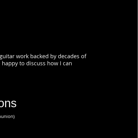
c guitar work backed by decades of
e happy to discuss how I can
ions
munion)