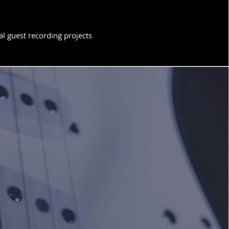
l guest recording projects