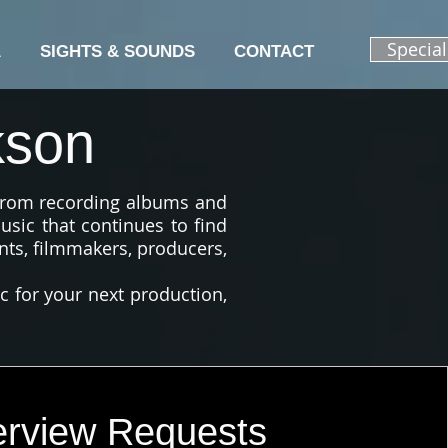
Specia
A
SIGHTS & SOUNDS
CONTACT
kson
 from recording albums and
usic that continues to find
nts, filmmakers, producers,
ic for your next production,
erview Requests