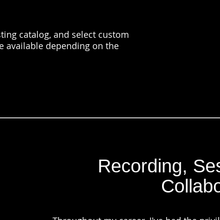
ting catalog, and select custom
e available depending on the
Recording, Ses
Collabo