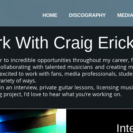
HOME
DISCOGRAPHY
MEDI
k With Craig Eric
 to incredible opportunities throughout my career,
 collaborating with talented musicians and creating m
excited to work with fans, media professionals, stude
ariety of ways.
n an interview, private guitar lessons, licensing mus
g project, I'd love to hear what you're working on.
Int