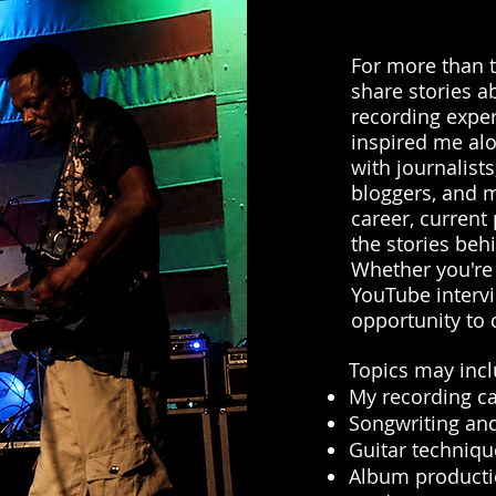
For more than t
share stories a
recording expe
inspired me alo
with journalists
bloggers, and m
career, current 
the stories beh
Whether you're
YouTube intervi
opportunity to 
Topics may incl
My recording c
Songwriting and
Guitar techniqu
Album product