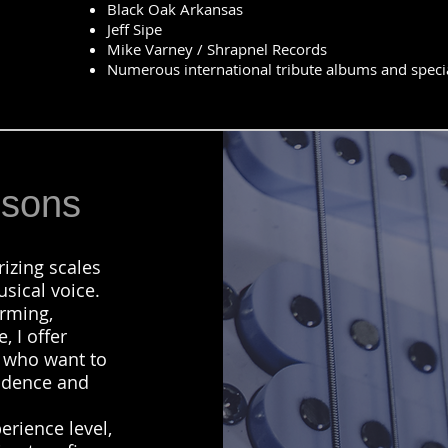
Black Oak Arkansas
Jeff Sipe
Mike Varney / Shrapnel Records
Numerous international tribute albums and specia
ssons
izing scales
sical voice.
rming,
, I offer
s who want to
fidence and
erience level,