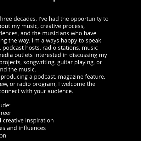
hree decades, I've had the opportunity to
bout my music, creative process,
riences, and the musicians who have
ng the way. I'm always happy to speak
, podcast hosts, radio stations, music
edia outlets interested in discussing my
projects, songwriting, guitar playing, or
ind the music.
 producing a podcast, magazine feature,
ew, or radio program, I welcome the
connect with your audience.
ude:
areer
 creative inspiration
es and influences
ion