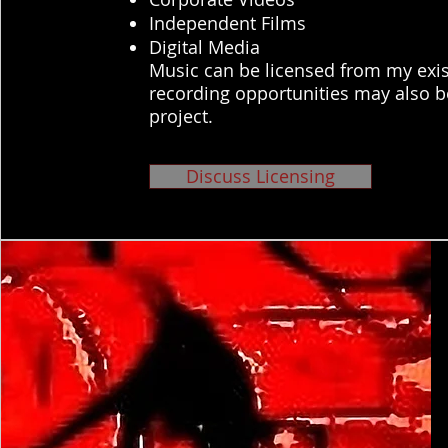
Independent Films
Digital Media
Music can be licensed from my exis
recording opportunities may also b
project.
Discuss Licensing