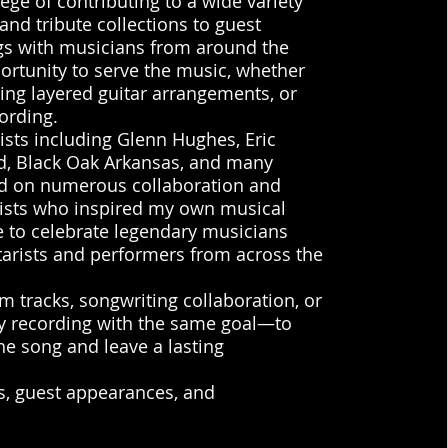
ege of contributing to a wide variety
and tribute collections to guest
gs with musicians from around the
ortunity to serve the music, whether
ting layered guitar arrangements, or
ording.
tists including Glenn Hughes, Eric
d, Black Oak Arkansas, and many
ed on numerous collaboration and
tists who inspired my own musical
 to celebrate legendary musicians
tarists and performers from across the
hm tracks, songwriting collaboration, or
ery recording with the same goal—to
e song and leave a lasting
ts, guest appearances, and