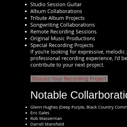
Studio Session Guitar
Album Collaborations
Tribute Album Projects
Songwriting Collaborations
Remote Recording Sessions
Original Music Productions
Special Recording Projects
If you're looking for expressive, melodi
professional recording experience, I'd b
contribute to your next project.
Discuss Your Recording Project
Notable Collarborat
Glenn Hughes (Deep Purple, Black Country Com
Eric Gales
Rob Wasserman
Darrell Mansfield