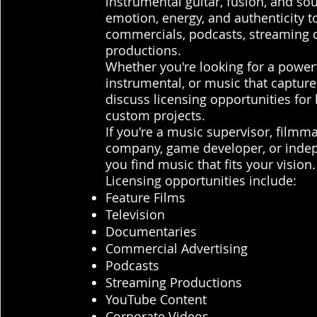
instrumental guitar, fusion, and so
emotion, energy, and authenticity to
commercials, podcasts, streaming c
productions.
Whether you're looking for a powerfu
instrumental, or music that capture
discuss licensing opportunities for
custom projects.
If you're a music supervisor, filmm
company, game developer, or indepe
you find music that fits your vision.
Licensing opportunities include:
Feature Films
Television
Documentaries
Commercial Advertising
Podcasts
Streaming Productions
YouTube Content
Corporate Videos