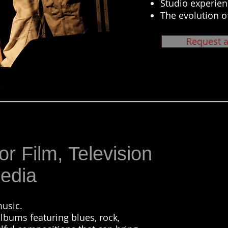
Studio experien
The evolution o
Request a
or Film, Television
edia
usic.
lbums featuring blues, rock,