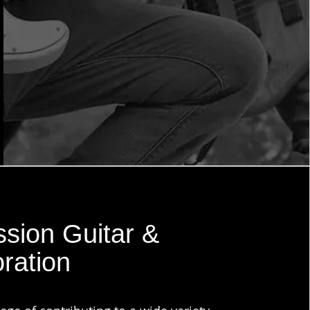
sion Guitar &
ration