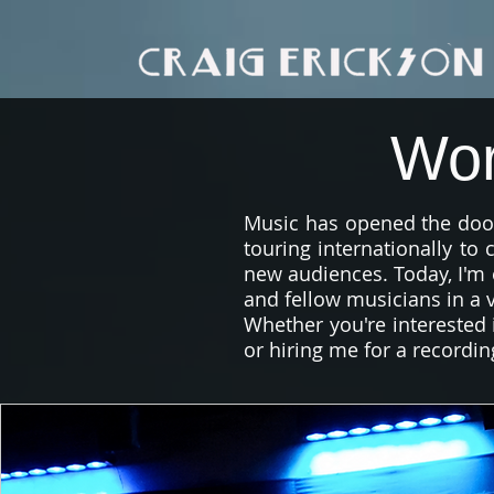
Wor
Music has opened the door
touring internationally to
new audiences. Today, I'm 
and fellow musicians in a v
Whether you're interested i
or hiring me for a recordin