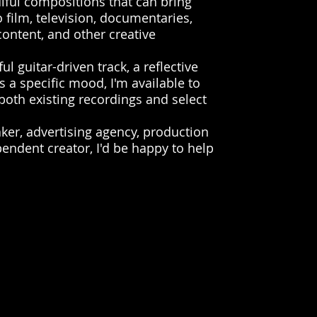
ulful compositions that can bring
 film, television, documentaries,
ontent, and other creative
l guitar-driven track, a reflective
s a specific mood, I'm available to
 both existing recordings and select
aker, advertising agency, production
ndent creator, I'd be happy to help