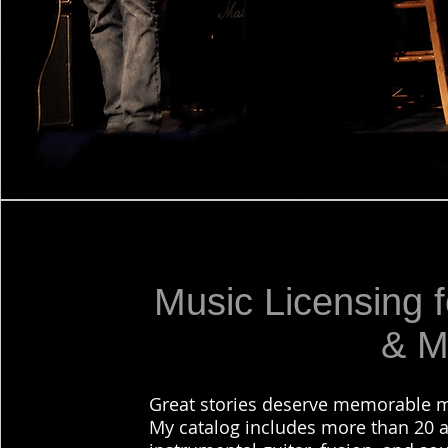
Music Licensing f
& M
Great stories deserve memorable m
My catalog includes more than 20 a