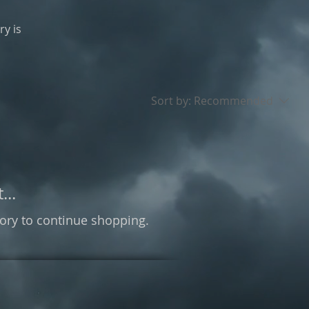
ry is
Sort by:
Recommended
...
ory to continue shopping.