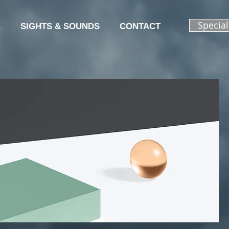
Specia
A
SIGHTS & SOUNDS
CONTACT