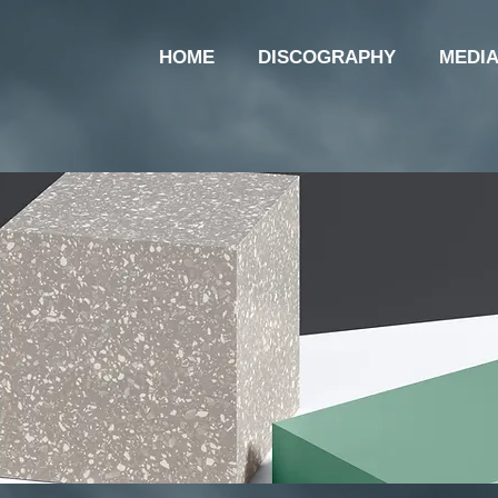
HOME
DISCOGRAPHY
MEDI