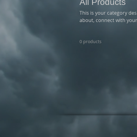
All Products
This is your category desc
about, connect with your
0 products