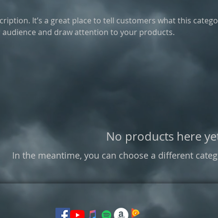
ription. It’s a great place to tell customers what this catego
 audience and draw attention to your products.
No products here yet
In the meantime, you can choose a different categ