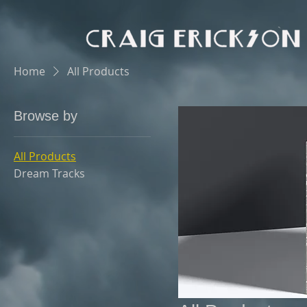
Home
All Products
Browse by
All Products
Dream Tracks